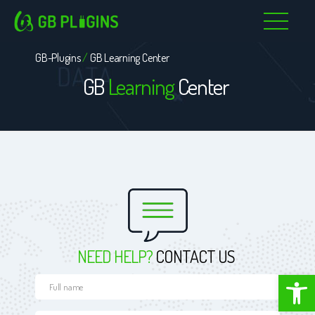
Skip
to
GB-Plugins
/
GB Learning Center
content
GB
Learning
Center
NEED HELP?
CONTACT US
Open toolbar