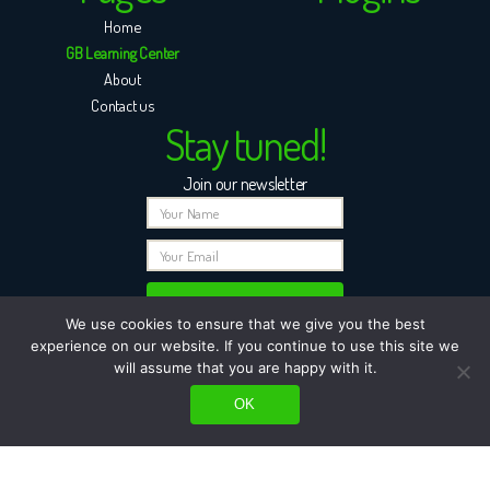
Home
GB Learning Center
About
Contact us
Stay tuned!
Join our newsletter
We use cookies to ensure that we give you the best
experience on our website. If you continue to use this site we
will assume that you are happy with it.
OK
© All rights reserved to GB-Plugins | Powered by GBWEB |
Terms of purchase & Refund
Policy