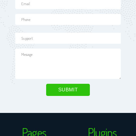
Pages
Plugins